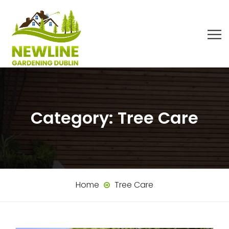
Category:
Tree Care
Home
Tree Care