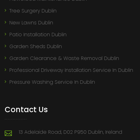
Tree Surgery Dublin
New Lawns Dublin
Patio Installation Dublin
Garden Sheds Dublin
Garden Clearance & Waste Removal Dublin
Professional Driveway Installation Service In Dublin
Pressure Washing Service In Dublin
Contact Us
13 Adelaide Road, D02 P950 Dublin, Ireland