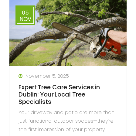
05
NOV
November 5, 2025
Expert Tree Care Services in
Dublin: Your Local Tree
Specialists
Your driveway and patio are more than
just functional outdoor spaces—they’re
the first impression of your property.