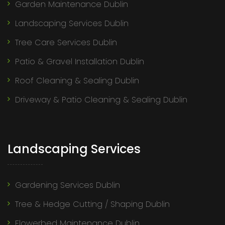
Garden Maintenance Dublin
Landscaping Services Dublin
Tree Care Services Dublin
Patio & Gravel Installation Dublin
Roof Cleaning & Sealing Dublin
Driveway & Patio Cleaning & Sealing Dublin
Landscaping Services
Gardening Services Dublin
Tree & Hedge Cutting / Shaping Dublin
Flowerbed Maintenance Dublin