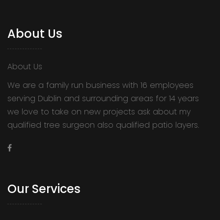
About Us
About Us
We are a family run business with 16 employees
serving Dublin and surrounding areas for 14 years
we love to take on new projects ask about my
qualified tree surgeon also qualified patio layers.
Our Services