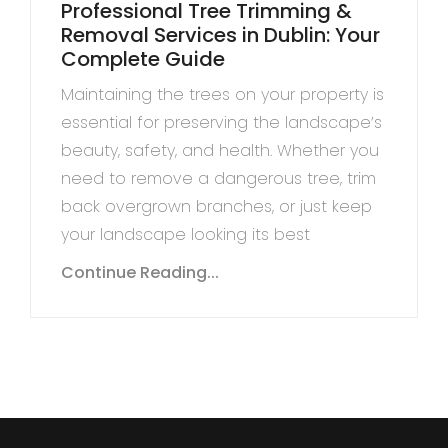
Professional Tree Trimming &
Removal Services in Dublin: Your
Complete Guide
Maintaining the trees on your property is
essential for preserving the landscape’s
beauty, safety, and health. Whether you
need to remove a dangerous tree, trim
back overgrown branches, or just keep
your landscape looking its best
Continue Reading...