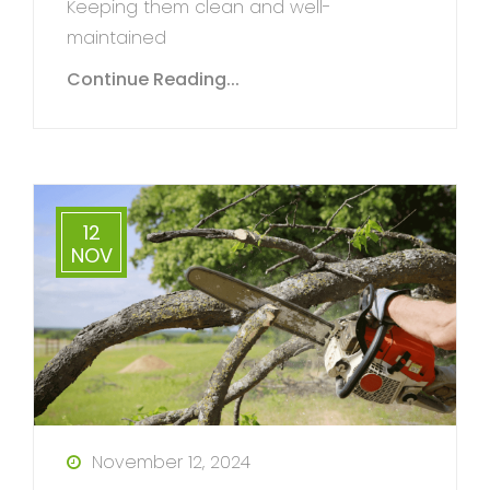
Keeping them clean and well-
maintained
Continue Reading...
12
NOV
November 12, 2024