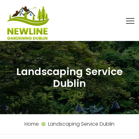
Landscaping Service
Dublin
Home
Landscaping Service Dublin