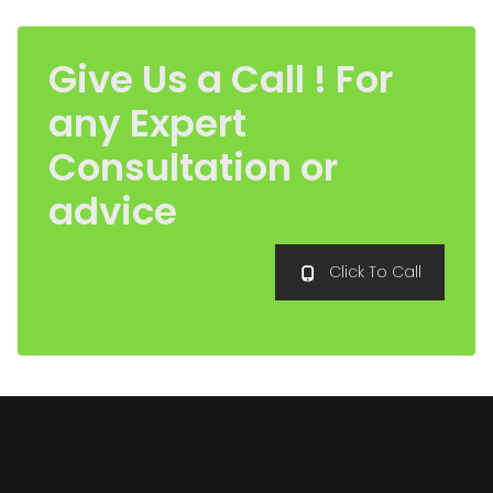
Give Us a Call ! For
any Expert
Consultation or
advice
Click To Call