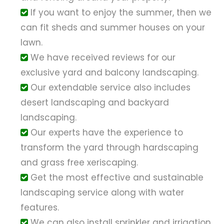
If you want to enjoy the summer, then we
can fit sheds and summer houses on your
lawn.
We have received reviews for our
exclusive yard and balcony landscaping.
Our extendable service also includes
desert landscaping and backyard
landscaping.
Our experts have the experience to
transform the yard through hardscaping
and grass free xeriscaping.
Get the most effective and sustainable
landscaping service along with water
features.
We can also install sprinkler and irrigation