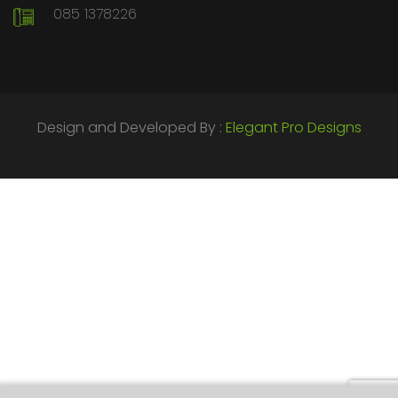
085 1378226
Design and Developed By :
Elegant Pro Designs