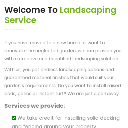
Welcome To
Landscaping
Service
If you have moved to a new home or want to
renovate the neglected garden, we can provide you
with a creative and beautified landscaping solution.
With us, you get endless landscaping options and
guaranteed material finishes that would suit your
garden’s requirements. Do you want to install raised
beds, patios or instant turf? We are just a call away.
Services we provide:
We take credit for installing solid decking
and fencing around your property.