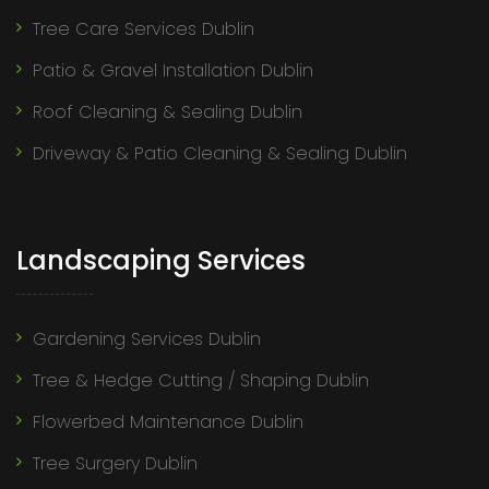
Tree Care Services Dublin
Patio & Gravel Installation Dublin
Roof Cleaning & Sealing Dublin
Driveway & Patio Cleaning & Sealing Dublin
Landscaping Services
Gardening Services Dublin
Tree & Hedge Cutting / Shaping Dublin
Flowerbed Maintenance Dublin
Tree Surgery Dublin