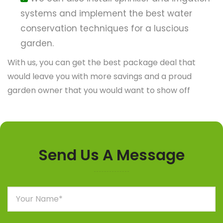
systems and implement the best water
conservation techniques for a luscious
garden.
With us, you can get the best package deal that
would leave you with more savings and a proud
garden owner that you would want to show off
Send Us A Message