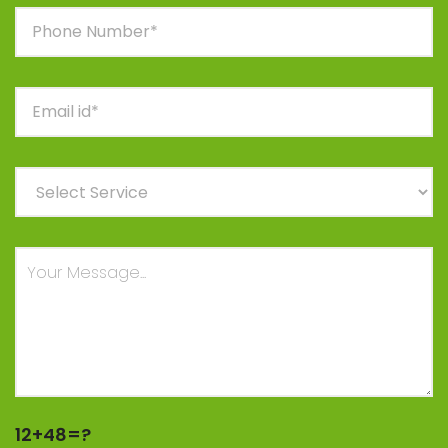
12+48=?