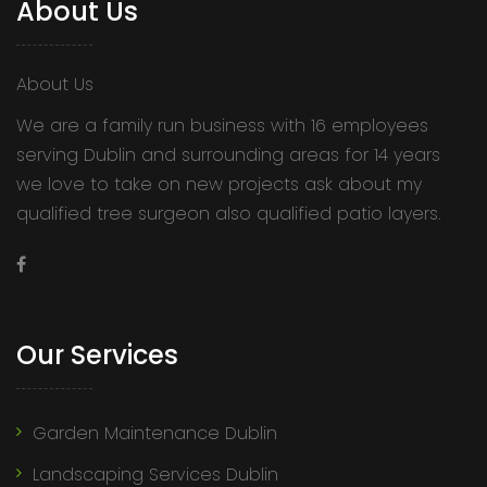
About Us
About Us
We are a family run business with 16 employees
serving Dublin and surrounding areas for 14 years
we love to take on new projects ask about my
qualified tree surgeon also qualified patio layers.
Our Services
Garden Maintenance Dublin
Landscaping Services Dublin