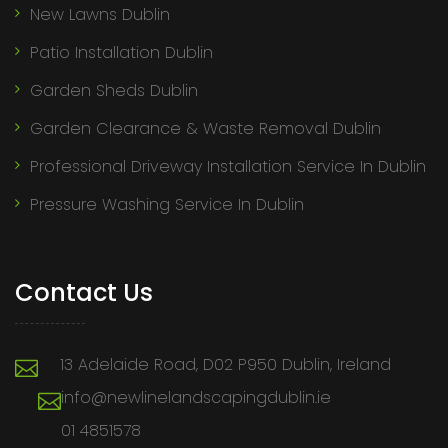
New Lawns Dublin
Patio Installation Dublin
Garden Sheds Dublin
Garden Clearance & Waste Removal Dublin
Professional Driveway Installation Service In Dublin
Pressure Washing Service In Dublin
Contact Us
13 Adelaide Road, D02 P950 Dublin, Ireland
info@newlinelandscapingdublin.ie
01 4851578