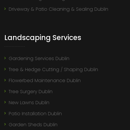
Driveway & Patio Cleaning & Sealing Dublin
Landscaping Services
Gardening Services Dublin
Tree & Hedge Cutting / Shaping Dublin
Flowerbed Maintenance Dublin
Tree Surgery Dublin
New Lawns Dublin
Patio Installation Dublin
Garden Sheds Dublin