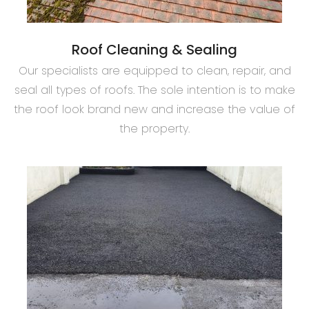
Roof Cleaning & Sealing
Our specialists are equipped to clean, repair, and
seal all types of roofs. The sole intention is to make
the roof look brand new and increase the value of
the property.