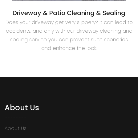
Driveway & Patio Cleaning & Sealing
Does your driveway get very slippery? It can lead to
accidents, and only with our driveway cleaning and
sealing service you can prevent such scenarios
and enhance the look.
About Us
About Us