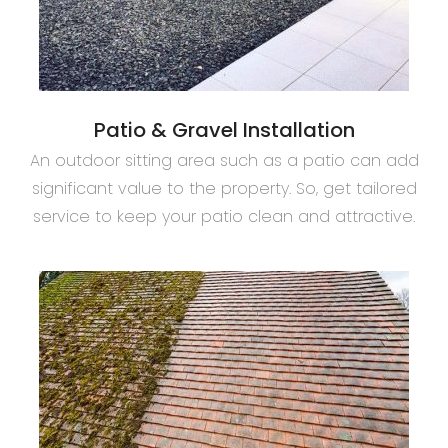
Patio & Gravel Installation
An outdoor sitting area such as a patio can add
significant value to the property. So, get tailored
service to keep your patio clean and attractive.