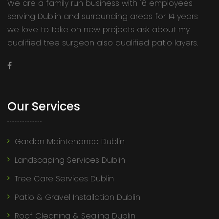
We are a family run business with 16 employees
serving Dublin and surrounding areas for 14 years
we love to take on new projects ask about my
qualified tree surgeon also qualified patio layers.
Our Services
Garden Maintenance Dublin
Landscaping Services Dublin
Tree Care Services Dublin
Patio & Gravel Installation Dublin
Roof Cleaning & Sealing Dublin