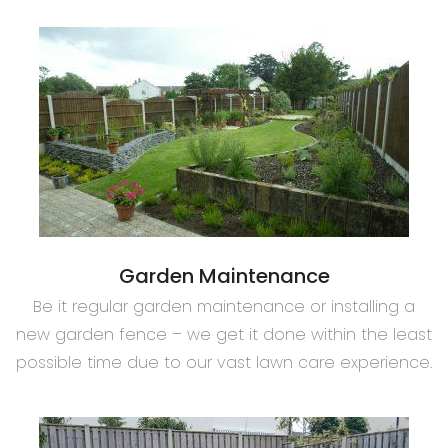
Garden Maintenance
Be it regular garden maintenance or installing a
new garden fence – we get it done within the least
possible time due to our vast lawn care experience.