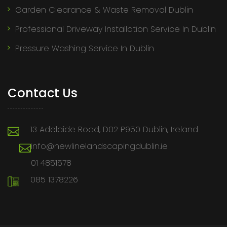
Garden Clearance & Waste Removal Dublin
Professional Driveway Installation Service In Dublin
Pressure Washing Service In Dublin
Contact Us
13 Adelaide Road, D02 P950 Dublin, Ireland
info@newlinelandscapingdublin.ie
01 4851578
085 1378226