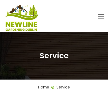
Service
Home
Service