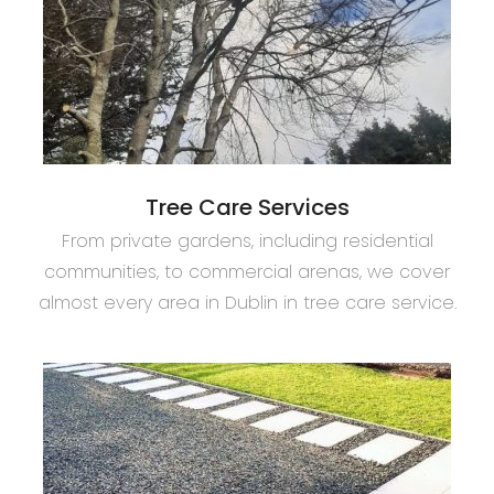
Tree Care Services
From private gardens, including residential
communities, to commercial arenas, we cover
almost every area in Dublin in tree care service.