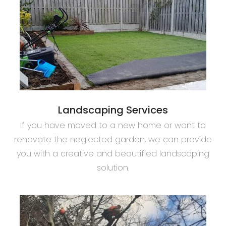
Landscaping Services
If you have moved to a new home or want to
renovate the neglected garden, we can provide
you with a creative and beautified landscaping
solution.