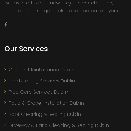
we love to take on new projects ask about my
qualified tree surgeon also qualified patio layers.
Our Services
Garden Maintenance Dublin
Landscaping Services Dublin
Tree Care Services Dublin
Patio & Gravel Installation Dublin
Roof Cleaning & Sealing Dublin
Driveway & Patio Cleaning & Sealing Dublin