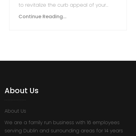
to revitalize the curb appeal of your…
Continue Reading...
About Us
About Us
We are a family run business with 16 employees
serving Dublin and surrounding areas for 14 years