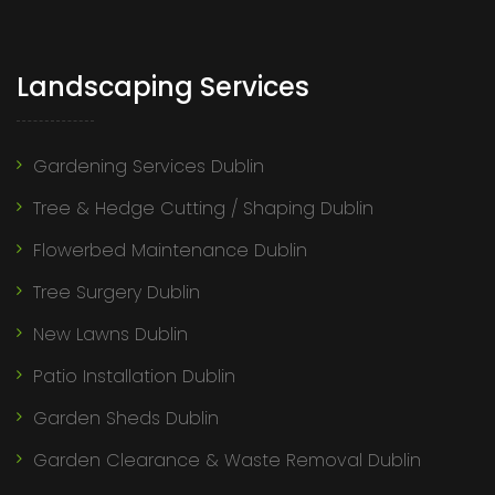
Landscaping Services
Gardening Services Dublin
Tree & Hedge Cutting / Shaping Dublin
Flowerbed Maintenance Dublin
Tree Surgery Dublin
New Lawns Dublin
Patio Installation Dublin
Garden Sheds Dublin
Garden Clearance & Waste Removal Dublin