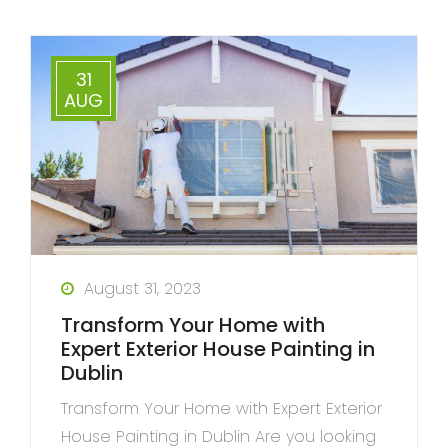
31
AUG
August 31, 2023
Transform Your Home with
Expert Exterior House Painting in
Dublin
Transform Your Home with Expert Exterior
House Painting in Dublin Are you looking