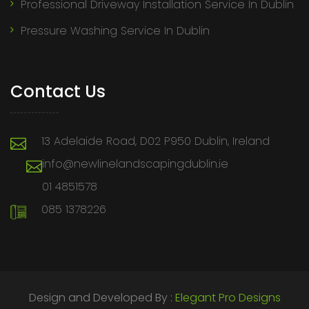
Professional Driveway Installation Service In Dublin
Pressure Washing Service In Dublin
Contact Us
13 Adelaide Road, D02 P950 Dublin, Ireland
info@newlinelandscapingdublin.ie
01 4851578
085 1378226
Design and Developed By :
Elegant Pro Designs