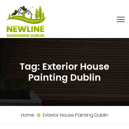
Tag:
Exterior House
Painting Dublin
Home
Exterior House Painting Dublin