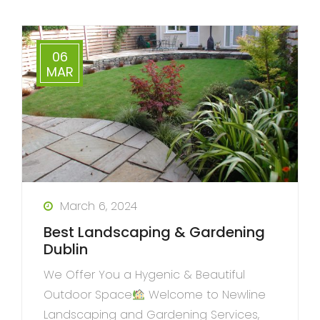
06
MAR
March 6, 2024
Best Landscaping & Gardening
Dublin
We Offer You a Hygenic & Beautiful
Outdoor Space
Welcome to Newline
Landscaping and Gardening Services,