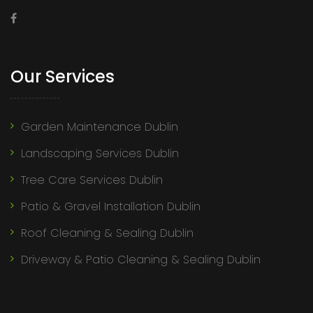
Our Services
Garden Maintenance Dublin
Landscaping Services Dublin
Tree Care Services Dublin
Patio & Gravel Installation Dublin
Roof Cleaning & Sealing Dublin
Driveway & Patio Cleaning & Sealing Dublin