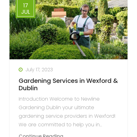
17
JUL
July 17, 2023
Gardening Services in Wexford &
Dublin
Introduction Welcome to Newline
Gardening Dublin your ultimate
gardening service providers in Wexford!
We are committed to help you in…
Continue Reading...