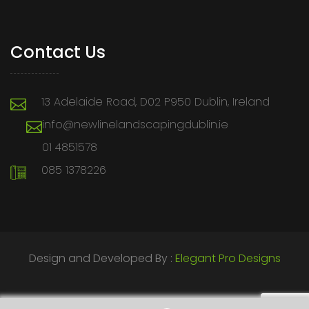
Contact Us
13 Adelaide Road, D02 P950 Dublin, Ireland
info@newlinelandscapingdublin.ie
01 4851578
085 1378226
Design and Developed By :
Elegant Pro Designs