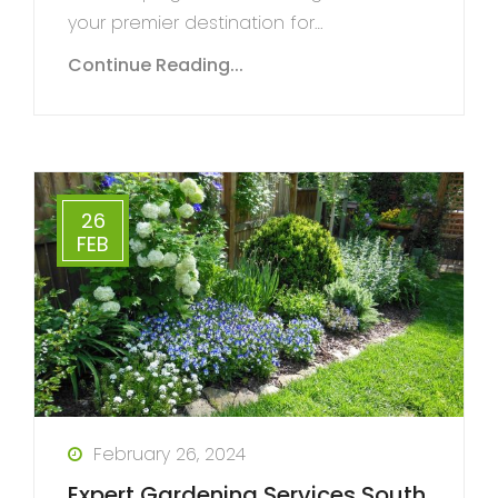
your premier destination for…
Continue Reading...
26
FEB
February 26, 2024
Expert Gardening Services South