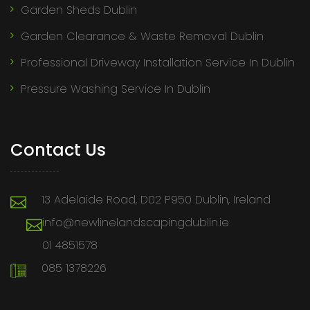
Garden Sheds Dublin
Garden Clearance & Waste Removal Dublin
Professional Driveway Installation Service In Dublin
Pressure Washing Service In Dublin
Contact Us
13 Adelaide Road, D02 P950 Dublin, Ireland
info@newlinelandscapingdublin.ie
01 4851578
085 1378226