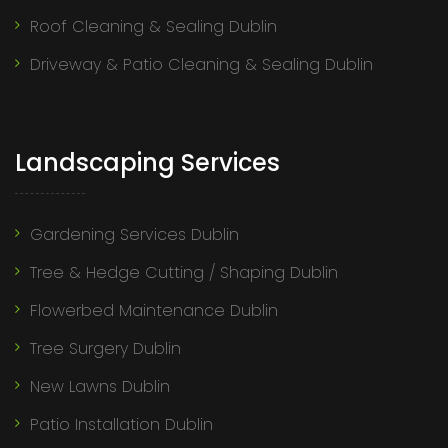
Roof Cleaning & Sealing Dublin
Driveway & Patio Cleaning & Sealing Dublin
Landscaping Services
Gardening Services Dublin
Tree & Hedge Cutting / Shaping Dublin
Flowerbed Maintenance Dublin
Tree Surgery Dublin
New Lawns Dublin
Patio Installation Dublin