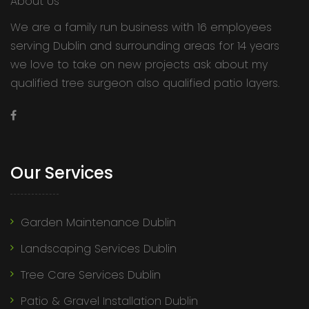
About Us
We are a family run business with 16 employees
serving Dublin and surrounding areas for 14 years
we love to take on new projects ask about my
qualified tree surgeon also qualified patio layers.
Our Services
Garden Maintenance Dublin
Landscaping Services Dublin
Tree Care Services Dublin
Patio & Gravel Installation Dublin