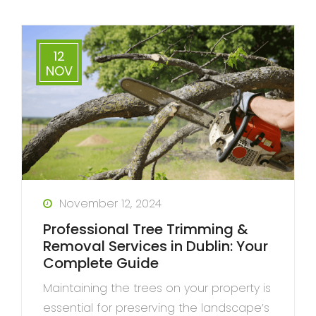
12
NOV
November 12, 2024
Professional Tree Trimming &
Removal Services in Dublin: Your
Complete Guide
Maintaining the trees on your property is
essential for preserving the landscape’s