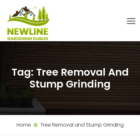
Tag:
Tree Removal And
Stump Grinding
Home
Tree Removal and Stump Grinding