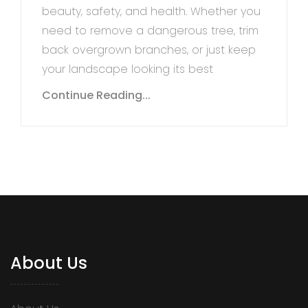
beauty, safety, and health. Whether you
need to remove a dangerous tree, trim
back overgrown branches, or just keep
your landscape looking its best
Continue Reading...
About Us