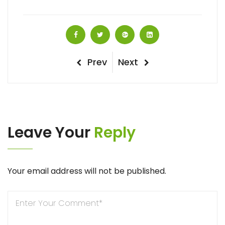
Post
Previous
Next
Prev
Next
navigation
Post
Post
Leave Your
Reply
Your email address will not be published.