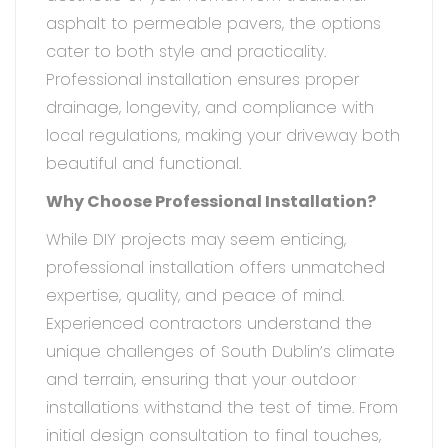
asphalt to permeable pavers, the options
cater to both style and practicality.
Professional installation ensures proper
drainage, longevity, and compliance with
local regulations, making your driveway both
beautiful and functional.
Why Choose Professional Installation?
While DIY projects may seem enticing,
professional installation offers unmatched
expertise, quality, and peace of mind.
Experienced contractors understand the
unique challenges of South Dublin’s climate
and terrain, ensuring that your outdoor
installations withstand the test of time. From
initial design consultation to final touches,