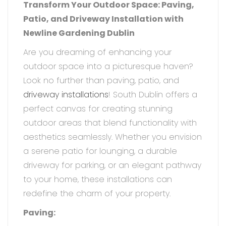
Transform Your Outdoor Space: Paving,
Patio, and Driveway Installation with
Newline Gardening Dublin
Are you dreaming of enhancing your
outdoor space into a picturesque haven?
Look no further than paving, patio, and
driveway installations
! South Dublin offers a
perfect canvas for creating stunning
outdoor areas that blend functionality with
aesthetics seamlessly. Whether you envision
a serene patio for lounging, a durable
driveway for parking, or an elegant pathway
to your home, these installations can
redefine the charm of your property.
Paving: