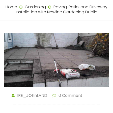
Home
Gardening
Paving, Patio, and Driveway
Installation with Newline Gardening Dublin
IRE_JOhnLAND
0 Comment