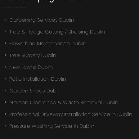
Gardening Services Dublin
Tree & Hedge Cutting / Shaping Dublin
Flowerbed Maintenance Dublin
Tree Surgery Dublin
New Lawns Dublin
Patio Installation Dublin
Garden Sheds Dublin
Garden Clearance & Waste Removal Dublin
Professional Driveway Installation Service In Dublin
Pressure Washing Service In Dublin