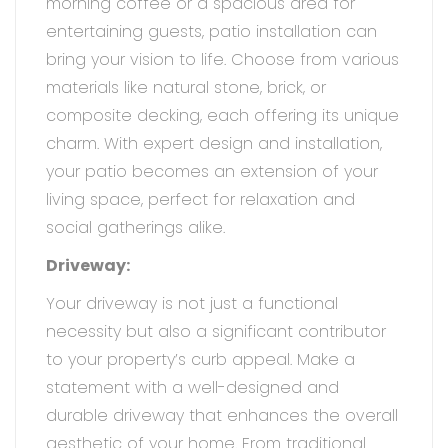
morning coffee or a spacious area for
entertaining guests, patio installation can
bring your vision to life. Choose from various
materials like natural stone, brick, or
composite decking, each offering its unique
charm. With expert design and installation,
your patio becomes an extension of your
living space, perfect for relaxation and
social gatherings alike.
Driveway:
Your driveway is not just a functional
necessity but also a significant contributor
to your property’s curb appeal. Make a
statement with a well-designed and
durable driveway that enhances the overall
aesthetic of your home. From traditional