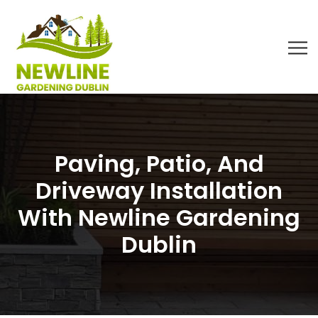
Paving, Patio, And
Driveway Installation
With Newline Gardening
Dublin