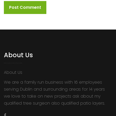
About Us
About Us
We are a family run business with 16 employees
serving Dublin and surrounding areas for 14 years
we love to take on new projects ask about my
qualified tree surgeon also qualified patio layers.