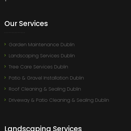
Our Services
Garden Maintenance Dublin
Landscaping Services Dublin
Tree Care Services Dublin
Patio & Gravel Installation Dublin
Roof Cleaning & Sealing Dublin
Driveway & Patio Cleaning & Sealing Dublin
Landscaping Services