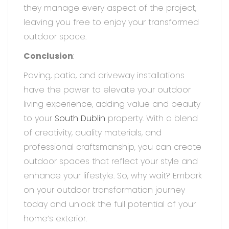
they manage every aspect of the project,
leaving you free to enjoy your transformed
outdoor space.
Conclusion
:
Paving, patio, and driveway installations
have the power to elevate your outdoor
living experience, adding value and beauty
to your
South Dublin
property. With a blend
of creativity, quality materials, and
professional craftsmanship, you can create
outdoor spaces that reflect your style and
enhance your lifestyle. So, why wait? Embark
on your outdoor transformation journey
today and unlock the full potential of your
home’s exterior.