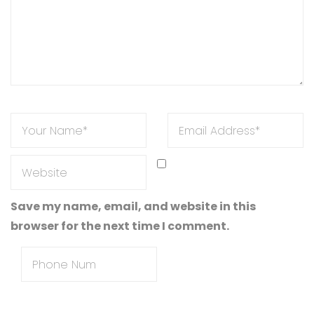
Save my name, email, and website in this
browser for the next time I comment.