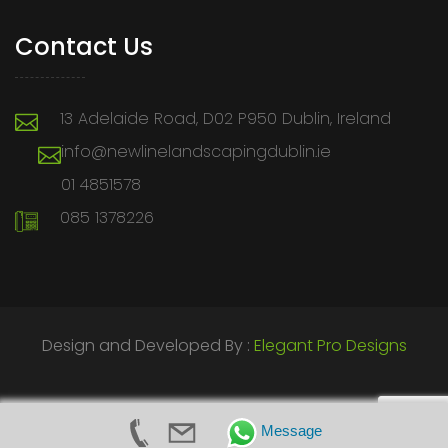
Contact Us
13 Adelaide Road, D02 P950 Dublin, Ireland
info@newlinelandscapingdublin.ie
01 4851578
085 1378226
Design and Developed By :
Elegant Pro Designs
Message