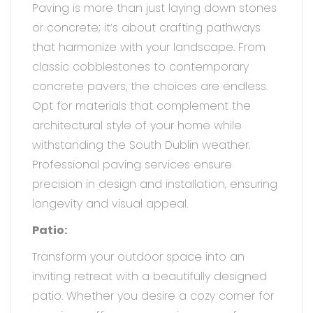
Paving is more than just laying down stones
or concrete; it’s about crafting pathways
that harmonize with your landscape. From
classic cobblestones to contemporary
concrete pavers, the choices are endless.
Opt for materials that complement the
architectural style of your home while
withstanding the South Dublin weather.
Professional paving services ensure
precision in design and installation, ensuring
longevity and visual appeal.
Patio:
Transform your outdoor space into an
inviting retreat with a beautifully designed
patio. Whether you desire a cozy corner for